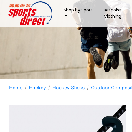
Shop by Sport
Bespoke
Clothing
Home
Hockey
Hockey Sticks
Outdoor Composit