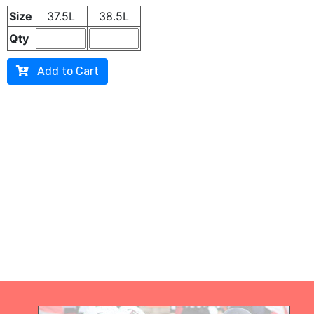
Size
37.5L
38.5L
Qty
Add to Cart