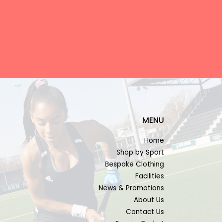
MENU
Home
Shop by Sport
Bespoke Clothing
Facilities
News & Promotions
About Us
Contact Us