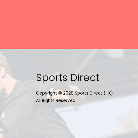
Sports Direct
Copyright © 2020 Sports Direct (HK)
All Rights Reserved