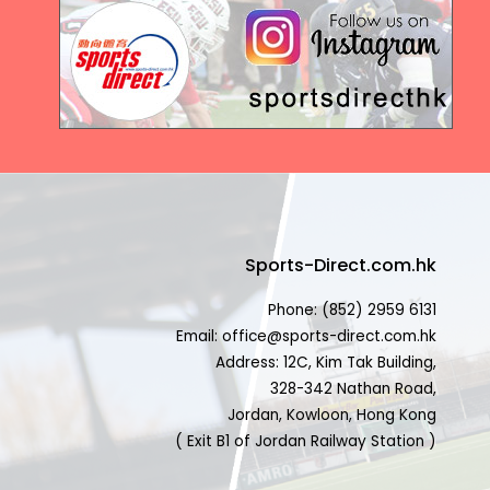
Sports-Direct.com.hk
Phone: (852) 2959 6131
Email: office@sports-direct.com.hk
Address: 12C, Kim Tak Building,
328-342 Nathan Road,
Jordan, Kowloon, Hong Kong
( Exit B1 of Jordan Railway Station )