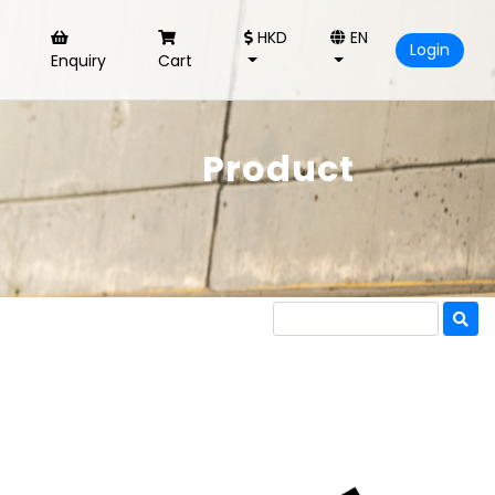
HKD
EN
Login
Enquiry
Cart
Product