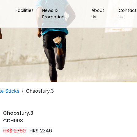
Facilities
News &
About
Contact
Promotions
Us
Us
e Sticks
Chaosfury.3
Chaosfury.3
CDH003
HK$ 2760
HK$ 2346