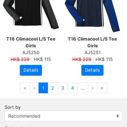
T16 Climacool L/S Tee
T16 Climacool L/S Tee
Girls
Girls
AJ5250
AJ5251
HK$ 229
HK$ 115
HK$ 229
HK$ 115
Details
Details
«
‹
1
2
3
4
…
›
»
Sort by