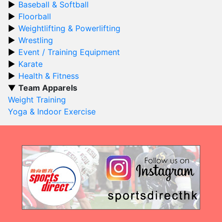
Baseball & Softball
Floorball
Weightlifting & Powerlifting
Wrestling
Event / Training Equipment
Karate
Health & Fitness
Team Apparels
Weight Training
Yoga & Indoor Exercise