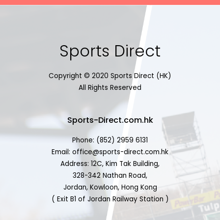
Sports Direct
Copyright © 2020 Sports Direct (HK)
All Rights Reserved
Sports-Direct.com.hk
Phone: (852) 2959 6131
Email: office@sports-direct.com.hk
Address: 12C, Kim Tak Building,
328-342 Nathan Road,
Jordan, Kowloon, Hong Kong
( Exit B1 of Jordan Railway Station )