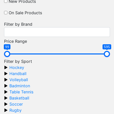
New Products
On Sale Products
Filter by Brand
Price Range
99
595
Filter by Sport
Hockey
Handball
Volleyball
Badminton
Table Tennis
Basketball
Soccer
Rugby