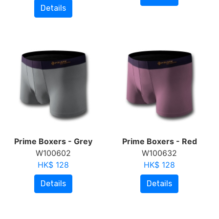
Details
Prime Boxers - Grey
Prime Boxers - Red
W100602
W100632
HK$ 128
HK$ 128
Details
Details