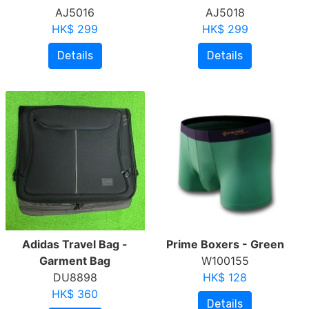
AJ5016
AJ5018
HK$ 299
HK$ 299
Details
Details
Adidas Travel Bag -
Prime Boxers - Green
Garment Bag
W100155
DU8898
HK$ 128
HK$ 360
Details