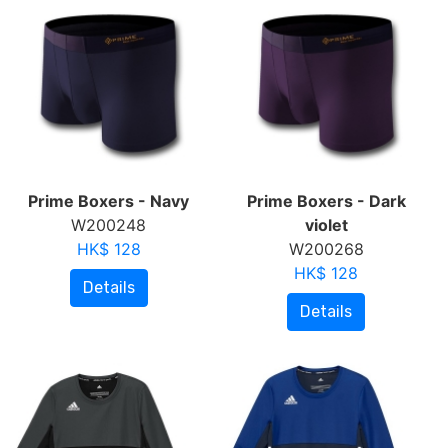
Prime Boxers - Navy
Prime Boxers - Dark
W200248
violet
HK$ 128
W200268
HK$ 128
Details
Details