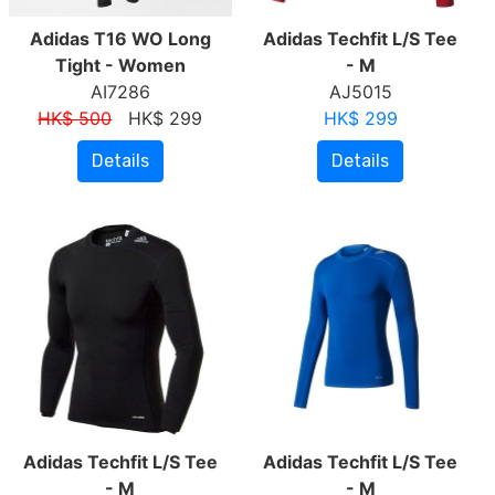
Adidas T16 WO Long
Adidas Techfit L/S Tee
Tight - Women
- M
AI7286
AJ5015
HK$ 500
HK$ 299
HK$ 299
Details
Details
Adidas Techfit L/S Tee
Adidas Techfit L/S Tee
- M
- M