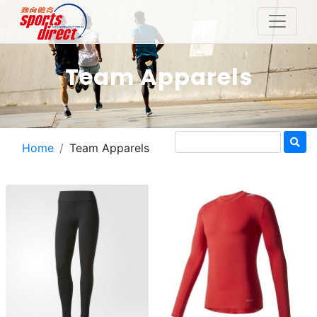
Team Apparels
Home
Team Apparels