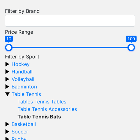
Filter by Brand
Price Range
10
100
Filter by Sport
Hockey
Handball
Volleyball
Badminton
Table Tennis
Tables Tennis Tables
Table Tennis Accessories
Table Tennis Bats
Basketball
Soccer
Rugby