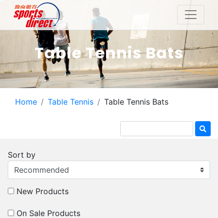
Table Tennis Bats
Home
Table Tennis
Table Tennis Bats
Sort by
New Products
On Sale Products