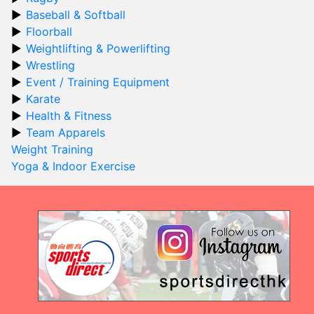
Baseball & Softball
Floorball
Weightlifting & Powerlifting
Wrestling
Event / Training Equipment
Karate
Health & Fitness
Team Apparels
Weight Training
Yoga & Indoor Exercise