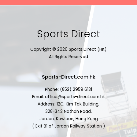
Sports Direct
Copyright © 2020 Sports Direct (HK)
All Rights Reserved
Sports-Direct.com.hk
Phone: (852) 2959 6131
Email: office@sports-direct.com.hk
Address: 12C, Kim Tak Building,
328-342 Nathan Road,
Jordan, Kowloon, Hong Kong
( Exit B1 of Jordan Railway Station )