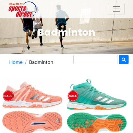
Badminton
Home
Badminton