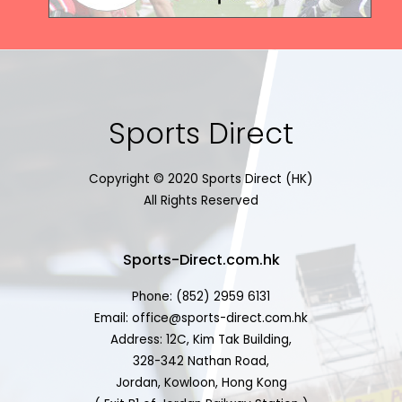
Sports Direct
Copyright © 2020 Sports Direct (HK)
All Rights Reserved
Sports-Direct.com.hk
Phone: (852) 2959 6131
Email: office@sports-direct.com.hk
Address: 12C, Kim Tak Building,
328-342 Nathan Road,
Jordan, Kowloon, Hong Kong