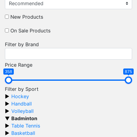
New Products
On Sale Products
Filter by Brand
Price Range
358
875
Filter by Sport
Hockey
Handball
Volleyball
Badminton
Table Tennis
Basketball