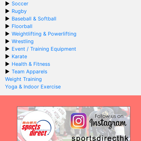
Soccer
Rugby
Baseball & Softball
Floorball
Weightlifting & Powerlifting
Wrestling
Event / Training Equipment
Karate
Health & Fitness
Team Apparels
Weight Training
Yoga & Indoor Exercise