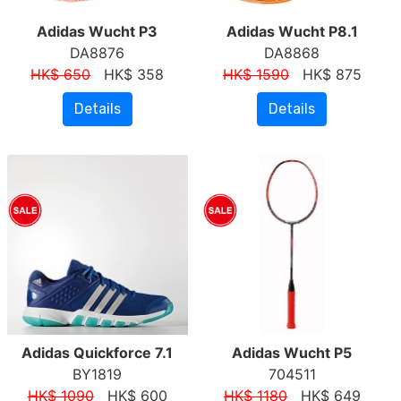
Adidas Wucht P3
Adidas Wucht P8.1
DA8876
DA8868
HK$ 650
HK$ 358
HK$ 1590
HK$ 875
Details
Details
Adidas Quickforce 7.1
Adidas Wucht P5
BY1819
704511
HK$ 1090
HK$ 600
HK$ 1180
HK$ 649