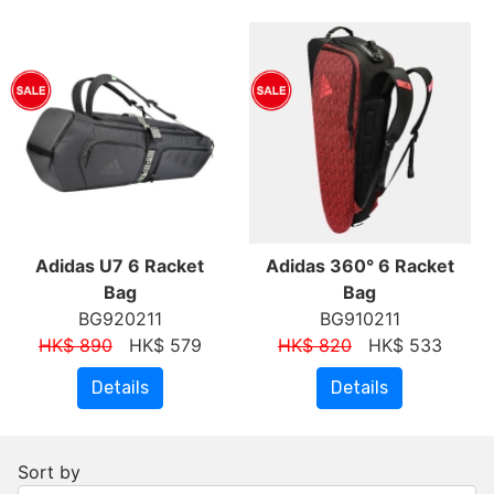
Adidas U7 6 Racket
Adidas 360° 6 Racket
Bag
Bag
BG920211
BG910211
HK$ 890
HK$ 579
HK$ 820
HK$ 533
Details
Details
Sort by