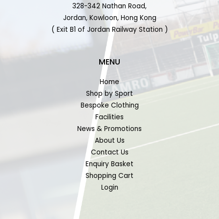
328-342 Nathan Road,
Jordan, Kowloon, Hong Kong
( Exit B1 of Jordan Railway Station )
MENU
Home
Shop by Sport
Bespoke Clothing
Facilities
News & Promotions
About Us
Contact Us
Enquiry Basket
Shopping Cart
Login