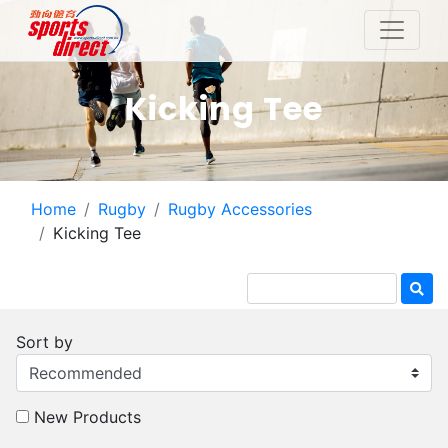
Kicking Tee
Home
Rugby
Rugby Accessories
Kicking Tee
Sort by
New Products