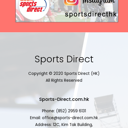
Sports Direct
Copyright © 2020 Sports Direct (HK)
All Rights Reserved
Sports-Direct.com.hk
Phone: (852) 2959 6131
Email: office@sports-direct.com.hk
Address: 12C, Kim Tak Building,