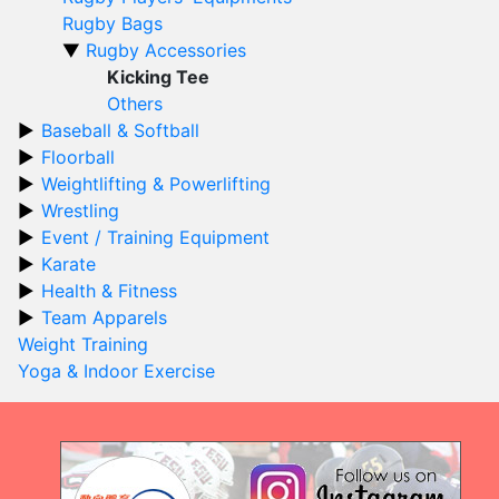
Rugby Bags
Rugby Accessories
Kicking Tee
Others
Baseball & Softball
Floorball
Weightlifting & Powerlifting
Wrestling
Event / Training Equipment
Karate
Health & Fitness
Team Apparels
Weight Training
Yoga & Indoor Exercise