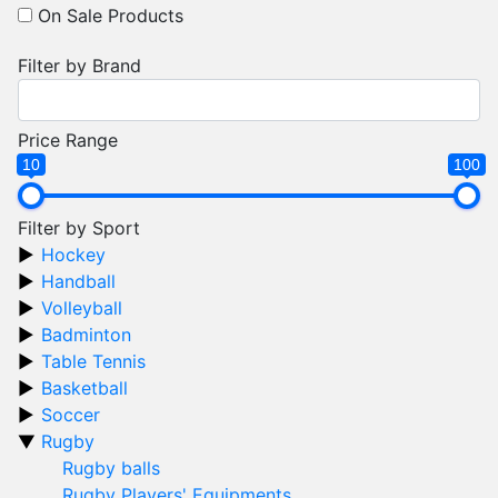
On Sale Products
Filter by Brand
Price Range
10
100
Filter by Sport
Hockey
Handball
Volleyball
Badminton
Table Tennis
Basketball
Soccer
Rugby
Rugby balls
Rugby Players' Equipments