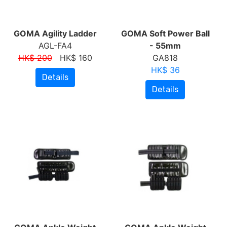
GOMA Agility Ladder
GOMA Soft Power Ball
AGL-FA4
- 55mm
HK$ 200
HK$ 160
GA818
HK$ 36
Details
Details