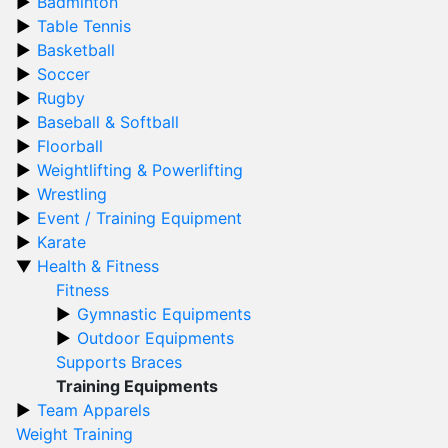
Badminton
Table Tennis
Basketball
Soccer
Rugby
Baseball & Softball
Floorball
Weightlifting & Powerlifting
Wrestling
Event / Training Equipment
Karate
Health & Fitness
Fitness
Gymnastic Equipments
Outdoor Equipments
Supports Braces
Training Equipments
Team Apparels
Weight Training