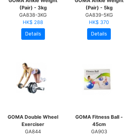
GOMA Ankle Weight
GOMA Ankle Weight
(Pair) - 3kg
(Pair) - 5kg
GA838-3KG
GA839-5KG
HK$ 288
HK$ 370
Details
Details
GOMA Double Wheel
GOMA Fitness Ball -
Exerciser
45cm
GA844
GA903