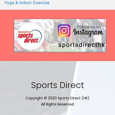
Yoga & Indoor Exercise
Sports Direct
Copyright © 2020 Sports Direct (HK)
All Rights Reserved