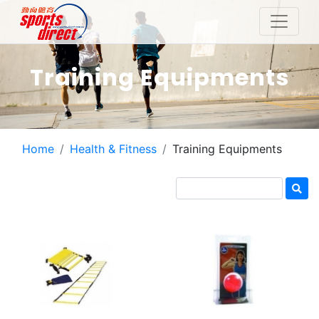
Training Equipments
Home
Health & Fitness
Training Equipments