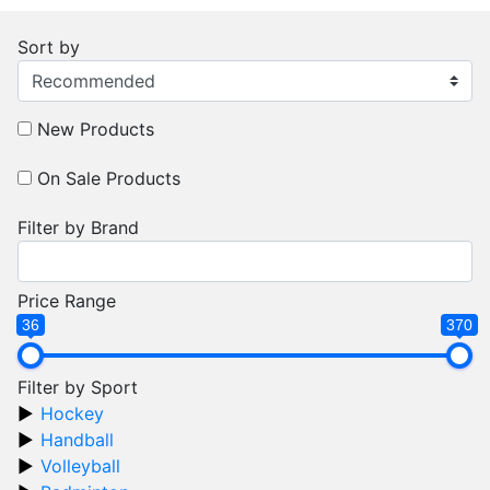
Sort by
New Products
On Sale Products
Filter by Brand
Price Range
36
370
Filter by Sport
Hockey
Handball
Volleyball