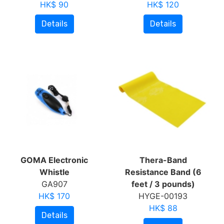
HK$ 90
HK$ 120
Details
Details
GOMA Electronic
Thera-Band
Whistle
Resistance Band (6
GA907
feet / 3 pounds)
HK$ 170
HYGE-00193
HK$ 88
Details