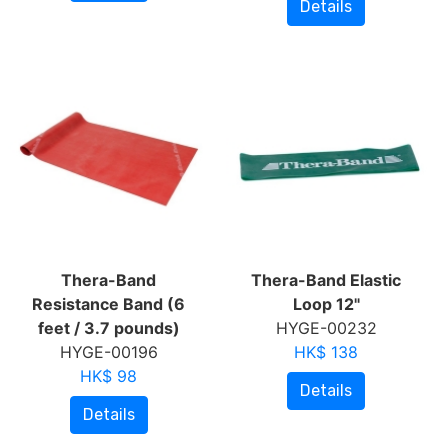
Details
Thera-Band
Thera-Band Elastic
Resistance Band (6
Loop 12"
feet / 3.7 pounds)
HYGE-00232
HYGE-00196
HK$ 138
HK$ 98
Details
Details