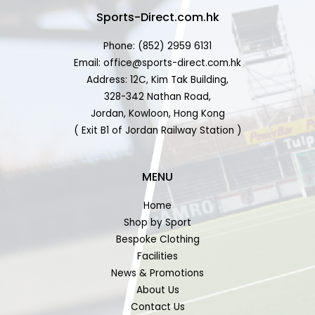
Sports-Direct.com.hk
Phone: (852) 2959 6131
Email: office@sports-direct.com.hk
Address: 12C, Kim Tak Building,
328-342 Nathan Road,
Jordan, Kowloon, Hong Kong
( Exit B1 of Jordan Railway Station )
MENU
Home
Shop by Sport
Bespoke Clothing
Facilities
News & Promotions
About Us
Contact Us